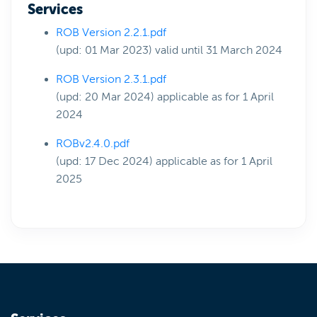
Services
ROB Version 2.2.1.pdf
(upd: 01 Mar 2023) valid until 31 March 2024
ROB Version 2.3.1.pdf
(upd: 20 Mar 2024) applicable as for 1 April
2024
ROBv2.4.0.pdf
(upd: 17 Dec 2024) applicable as for 1 April
2025