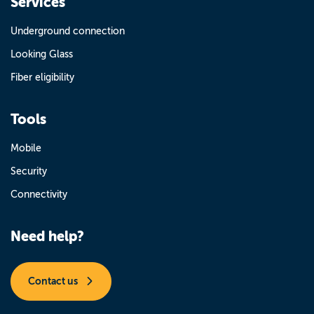
Services
Underground connection
Looking Glass
Fiber eligibility
Tools
Mobile
Security
Connectivity
Need help?
Contact us