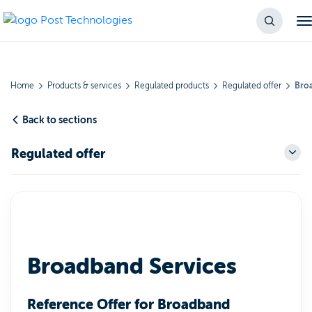
Home
Products & services
Regulated products
Regulated offer
Broa
Back to sections
Regulated offer
Broadband Services
Reference Offer for Broadband