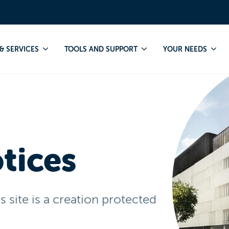
& SERVICES
TOOLS AND SUPPORT
YOUR NEEDS
tices
site is a creation protected