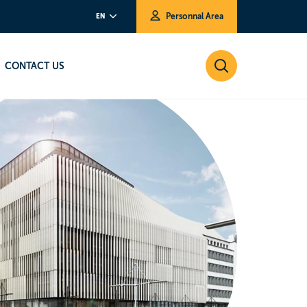
Personnal Area
EN
CONTACT US