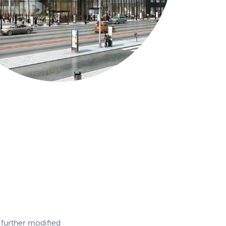
 further modified