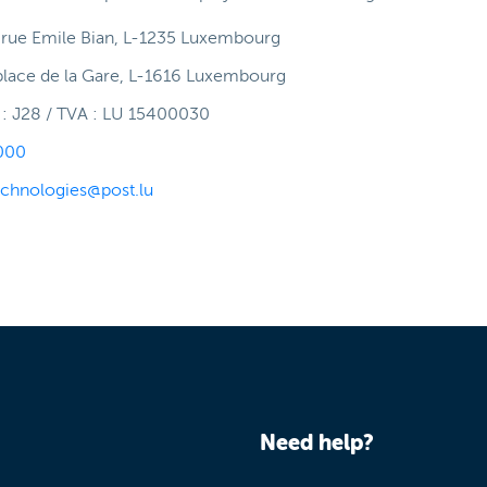
, rue Emile Bian, L-1235 Luxembourg
place de la Gare, L-1616 Luxembourg
 J28 / TVA : LU 15400030
000
echnologies@post.lu
Need help?