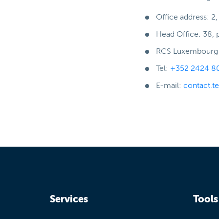
Office address: 2
Head Office: 38, 
RCS Luxembourg :
Tel:
+352 2424 8
E-mail:
contact.t
Services
Tools