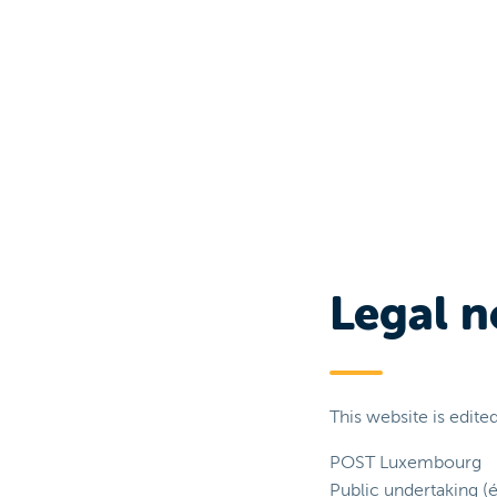
Legal n
This website is edited
POST Luxembourg
Public undertaking (é