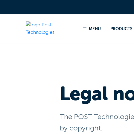
Home
Legal notices
MENU
PRODUCTS 
Legal no
The POST Technologies 
by copyright.