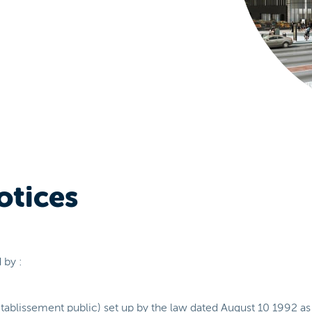
otices
 by :
tablissement public) set up by the law dated August 10 1992 as