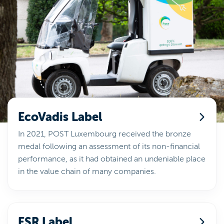
EcoVadis Label
In 2021, POST Luxembourg received the bronze
medal following an assessment of its non-financial
performance, as it had obtained an undeniable place
in the value chain of many companies.
ESR Label