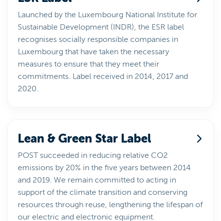
Launched by the Luxembourg National Institute for
Sustainable Development (INDR), the ESR label
recognises socially responsible companies in
Luxembourg that have taken the necessary
measures to ensure that they meet their
commitments. Label received in 2014, 2017 and
2020.
Lean & Green Star Label
POST succeeded in reducing relative CO2
emissions by 20% in the five years between 2014
and 2019. We remain committed to acting in
support of the climate transition and conserving
resources through reuse, lengthening the lifespan of
our electric and electronic equipment.