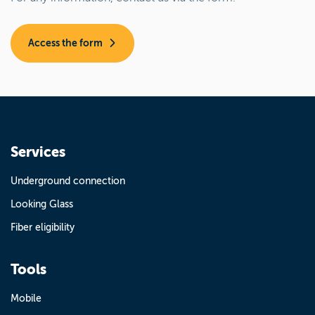
Access the form
Services
Underground connection
Looking Glass
Fiber eligibility
Tools
Mobile