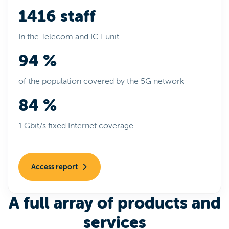
1416 staff
In the Telecom and ICT unit
94 %
of the population covered by the 5G network
84 %
1 Gbit/s fixed Internet coverage
Access report
A full array of products and
services