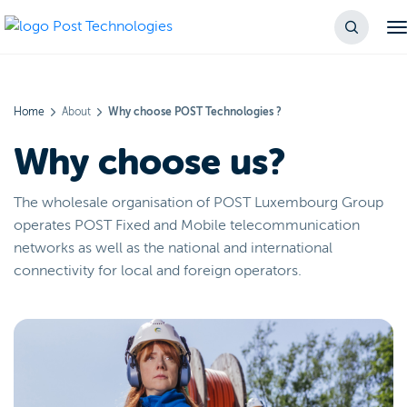
Home
About
Why choose POST Technologies ?
Why choose us?
The wholesale organisation of POST Luxembourg Group
operates POST Fixed and Mobile telecommunication
networks as well as the national and international
connectivity for local and foreign operators.