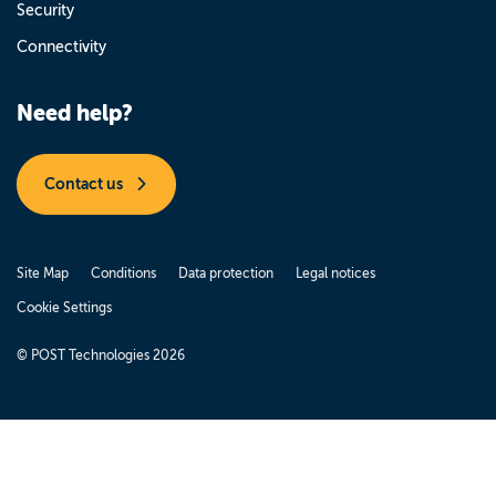
Security
Connectivity
Need help?
Contact us
Site Map
Conditions
Data protection
Legal notices
Cookie Settings
© POST Technologies 2026