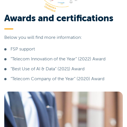
Awards and certifications
Below you will find more information:
FSP support
“Telecom Innovation of the Year” (2022) Award
“Best Use of AI & Data” (2021) Award
“Telecom Company of the Year” (2020) Award