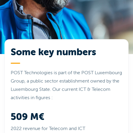
Some key numbers
POST Technologies is part of the POST Luxembourg
Group, a public sector establishment owned by the
Luxembourg State. Our current ICT & Telecom
activities in figures :
509 M€
2022 revenue for Telecom and ICT