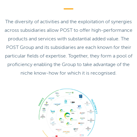
The diversity of activities and the exploitation of synergies
across subsidiaries allow POST to offer high-performance
products and services with substantial added value. The
POST Group and its subsidiaries are each known for their
particular fields of expertise. Together, they form a pool of
proficiency enabling the Group to take advantage of the
niche know-how for which it is recognised.