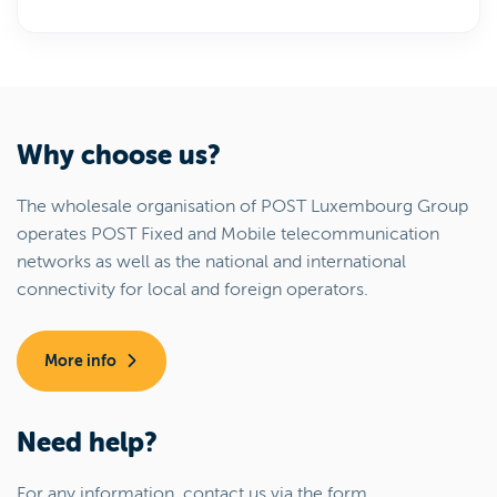
Why choose us?
The wholesale organisation of POST Luxembourg Group
operates POST Fixed and Mobile telecommunication
networks as well as the national and international
connectivity for local and foreign operators.
More info
Need help?
For any information, contact us via the form.