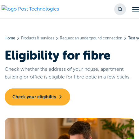
Home
Products & services
Request an underground connection
Test yo
Eligibility for fibre
Check whether the address of your house, apartment
building or office is eligible for fibre optic in a few clicks.
Check your eligibility