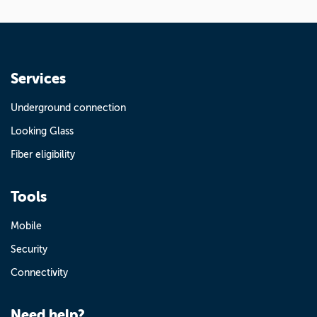
Services
Underground connection
Looking Glass
Fiber eligibility
Tools
Mobile
Security
Connectivity
Need help?