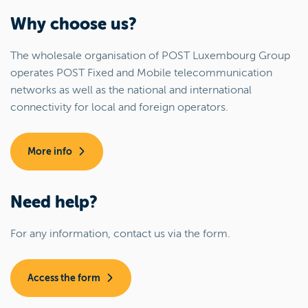
Why choose us?
The wholesale organisation of POST Luxembourg Group
operates POST Fixed and Mobile telecommunication
networks as well as the national and international
connectivity for local and foreign operators.
More info
Need help?
For any information, contact us via the form.
Access the form