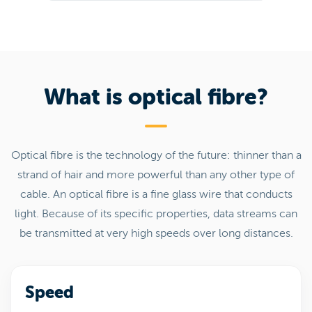
What is optical fibre?
Optical fibre is the technology of the future: thinner than a
strand of hair and more powerful than any other type of
cable. An optical fibre is a fine glass wire that conducts
light. Because of its specific properties, data streams can
be transmitted at very high speeds over long distances.
Speed