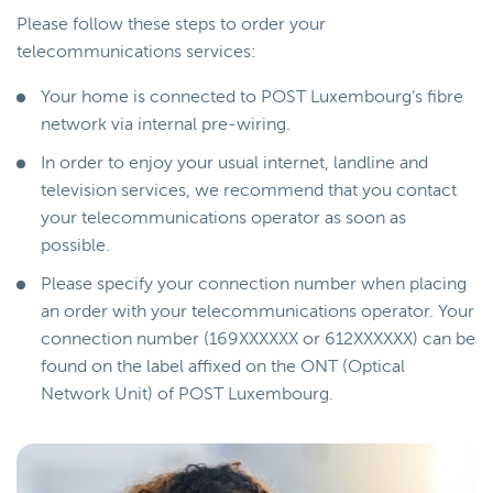
Please follow these steps to order your
telecommunications services:
Your home is connected to POST Luxembourg’s fibre
network via internal pre-wiring.
In order to enjoy your usual internet, landline and
television services, we recommend that you contact
your telecommunications operator as soon as
possible.
Please specify your connection number when placing
an order with your telecommunications operator. Your
connection number (169XXXXXX or 612XXXXXX) can be
found on the label affixed on the ONT (Optical
Network Unit) of POST Luxembourg.