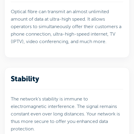
Optical fibre can transmit an almost unlimited
amount of data at ultra-high speed. It allows
operators to simultaneously offer their customers a
phone connection, ultra-high-speed internet, TV
(IPTV), video conferencing, and much more.
Stability
The network’s stability is immune to
electromagnetic interference. The signal remains
constant even over long distances. Your network is
thus more secure to offer you enhanced data
protection.