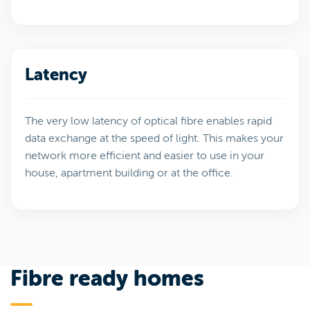
Latency
The very low latency of optical fibre enables rapid
data exchange at the speed of light. This makes your
network more efficient and easier to use in your
house, apartment building or at the office.
Fibre ready homes