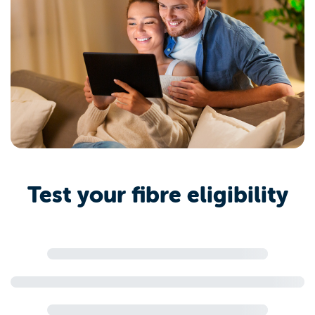
Test your fibre eligibility