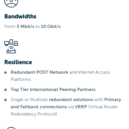
Bandwidths
Form
5 Mbit/s
to
10 Gbit/s
Resilience
Redundant POST Network
and Internet Access
Platforms
Top Tier International Peering Partners
Single or Multisite
redundant solutions
with
Primary
and Fallback connections
via
VRRP
(Virtual Router
Redundancy Protocol)