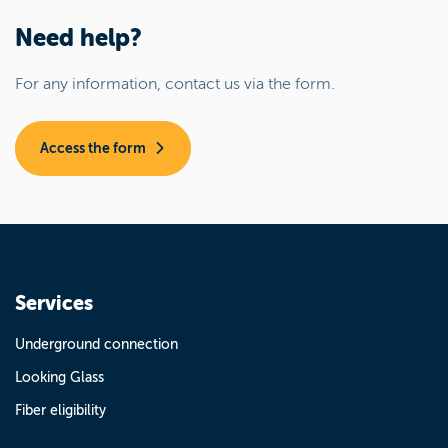
Need help?
For any information, contact us via the form.
Access the form
Services
Underground connection
Looking Glass
Fiber eligibility