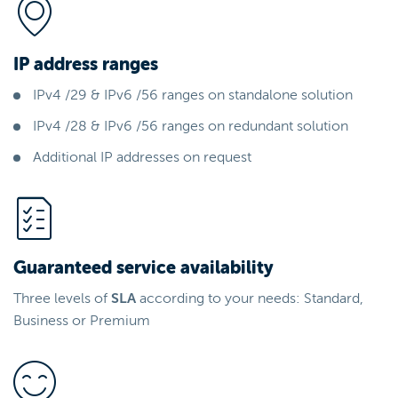
IP address ranges
IPv4 /29 & IPv6 /56 ranges on standalone solution
IPv4 /28 & IPv6 /56 ranges on redundant solution
Additional IP addresses on request
Guaranteed service availability
Three levels of
SLA
according to your needs: Standard,
Business or Premium