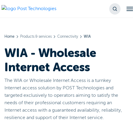
Home
Products & services
Connectivity
WIA
WIA - Wholesale
Internet Access
The WIA or Wholesale Internet Access is a turnkey
Internet access solution by POST Technologies and
targeted exclusively to operators aiming to satisfy the
needs of their professional customers requiring an
Internet access with a guaranteed availability, reliability,
resilience and support of their Internet service.