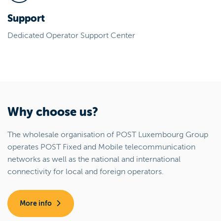
Support
Dedicated Operator Support Center
Why choose us?
The wholesale organisation of POST Luxembourg Group
operates POST Fixed and Mobile telecommunication
networks as well as the national and international
connectivity for local and foreign operators.
More info