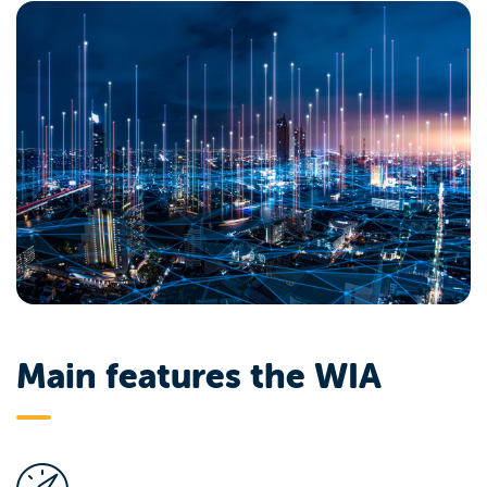
Main features the WIA