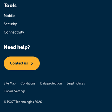
Tools
Mobile
Security
Connectivity
Need help?
Contact us
Site Map
Conditions
Data protection
Legal notices
Cookie Settings
© POST Technologies 2026