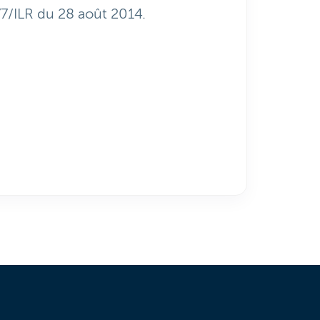
77/ILR du 28 août 2014.