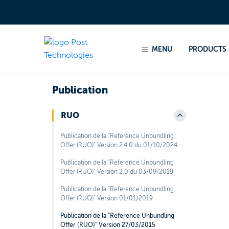
Home
Products & services
Regulated products
MENU
PRODUCTS 
Back to sections
Publication
RUO
Publication de la "Reference Unbundling
Offer (RUO)" Version 2.4.0 du 01/10/2024
Publication de la "Reference Unbundling
Offer (RUO)" Version 2.0 du 03/09/2019
Publication de la "Reference Unbundling
Offer (RUO)" Version 01/01/2019
Publication de la "Reference Unbundling
Offer (RUO)" Version 27/03/2015