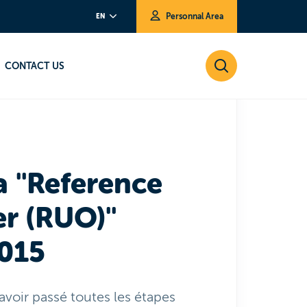
Personnal Area
EN
fer (RUO)" Version 27/03/2015
CONTACT US
a "Reference
r (RUO)"
2015
avoir passé toutes les étapes