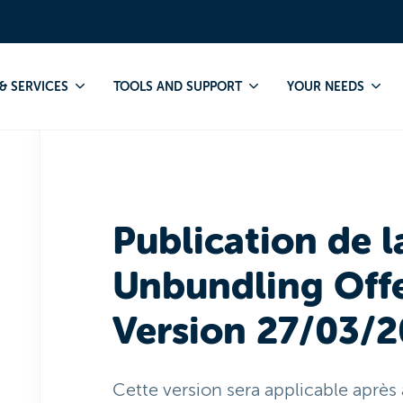
Publication
RUO
Publication de la "Reference Unbundling Of
& SERVICES
TOOLS AND SUPPORT
YOUR NEEDS
Publication de l
Unbundling Offe
Version 27/03/
Cette version sera applicable après 