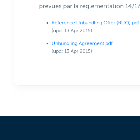
prévues par la réglementation 14/1
Reference Unbundling Offer (RUO).pdf
(upd: 13 Apr 2015)
Unbundling Agreement.pdf
(upd: 13 Apr 2015)