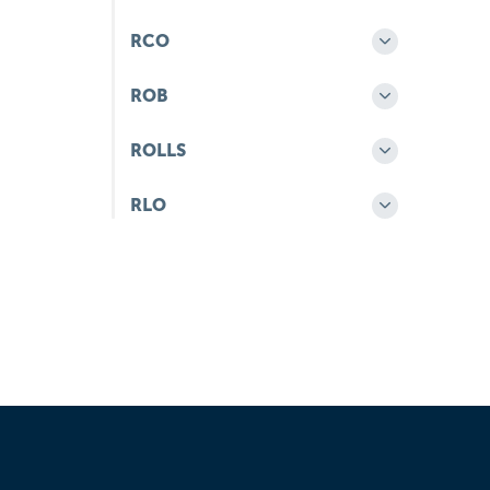
RCO
ROB
ROLLS
RLO