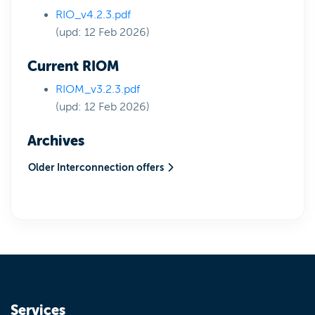
RIO_v4.2.3.pdf
(upd: 12 Feb 2026)
Current RIOM
RIOM_v3.2.3.pdf
(upd: 12 Feb 2026)
Archives
Older Interconnection offers
Services