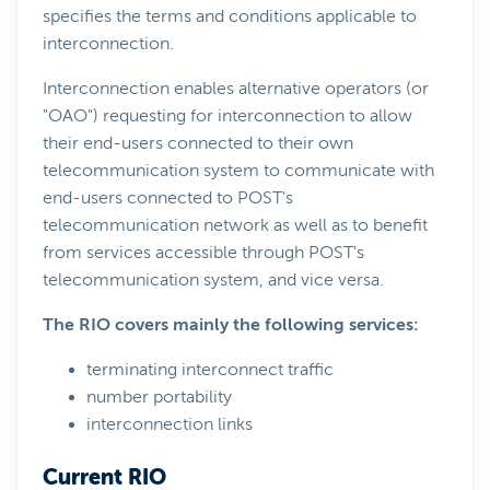
specifies the terms and conditions applicable to
interconnection.
Interconnection enables alternative operators (or
"OAO") requesting for interconnection to allow
their end-users connected to their own
telecommunication system to communicate with
end-users connected to POST's
telecommunication network as well as to benefit
from services accessible through POST's
telecommunication system, and vice versa.
The RIO covers mainly the following services:
terminating interconnect traffic
number portability
interconnection links
Current RIO