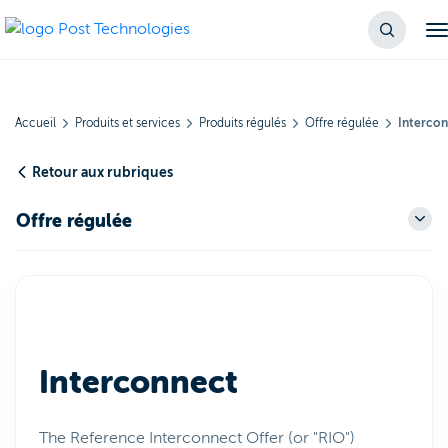
Accueil
Produits et services
Produits régulés
Offre régulée
Interco
Retour aux rubriques
Offre régulée
Interconnect
The Reference Interconnect Offer (or "RIO")