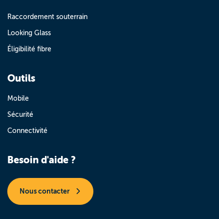
Raccordement souterrain
Looking Glass
Éligibilité fibre
Outils
Mobile
Sécurité
Connectivité
Besoin d'aide ?
Nous contacter