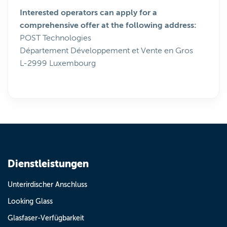
Interested operators can apply for a
comprehensive offer at the following address:
POST Technologies
Département Développement et Vente en Gros
L-2999 Luxembourg
Dienstleistungen
Unterirdischer Anschluss
Looking Glass
Glasfaser-Verfügbarkeit