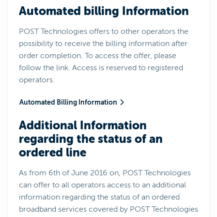
Automated billing Information
POST Technologies offers to other operators the
possibility to receive the billing information after
order completion. To access the offer, please
follow the link. Access is reserved to registered
operators.
Automated Billing Information
Additional Information
regarding the status of an
ordered line
As from 6th of June 2016 on, POST Technologies
can offer to all operators access to an additional
information regarding the status of an ordered
broadband services covered by POST Technologies