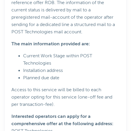
reference offer ROB. The information of the
current status is delivered by mail to a
preregistered mail-account of the operator after
sending for a dedicated line a structured mail to a
POST Technologies mail account.
The main information provided are:
Current Work Stage within POST
Technologies
Installation address
Planned due date
Access to this service will be billed to each
operator opting for this service (one-off fee and
per transaction-fee).
Interested operators can apply for a
comprehensive offer at the following address: