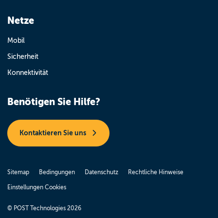
Netze
Mobil
Sicherheit
Konnektivität
Benötigen Sie Hilfe?
Kontaktieren Sie uns
Sitemap
Bedingungen
Datenschutz
Rechtliche Hinweise
Einstellungen Cookies
© POST Technologies 2026