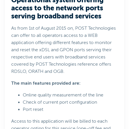
Operational system offering
access to the network ports
serving broadband services
As from 1st of August 2015 on, POST Technologies
can offer to all operators access to a WEB
application offering different features to monitor
and reset the xDSL and GPON ports serving their
respective end users with broadband services
covered by POST Technologies reference offers
RDSLO, ORATH and OGB.
The main features provided are:
Online quality measurement of the line
Check of current port configuration
Port reset
Access to this application will be billed to each
operator opting for this service (one-off fee and