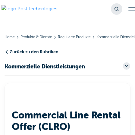
Home
Produkte & Dienste
Regulierte Produkte
Kommerzielle Dienstle
Zurück zu den Rubriken
Kommerzielle Dienstleistungen
Commercial Line Rental
Offer (CLRO)