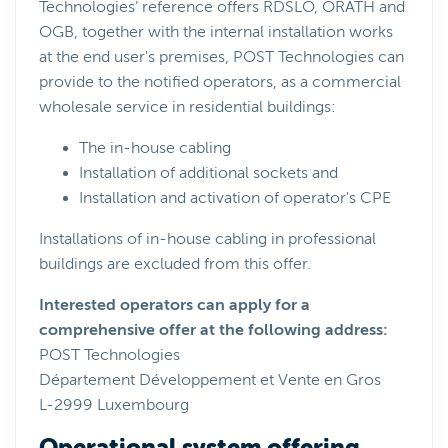
Technologies’ reference offers RDSLO, ORATH and
OGB, together with the internal installation works
at the end user's premises, POST Technologies can
provide to the notified operators, as a commercial
wholesale service in residential buildings:
The in-house cabling
Installation of additional sockets and
Installation and activation of operator's CPE
Installations of in-house cabling in professional
buildings are excluded from this offer.
Interested operators can apply for a
comprehensive offer at the following address:
POST Technologies
Département Développement et Vente en Gros
L-2999 Luxembourg