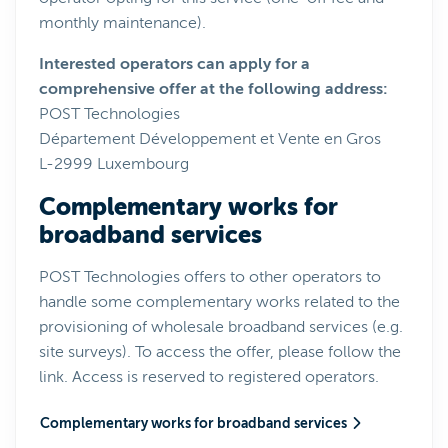
monthly maintenance).
Interested operators can apply for a
comprehensive offer at the following address:
POST Technologies
Département Développement et Vente en Gros
L-2999 Luxembourg
Complementary works for
broadband services
POST Technologies offers to other operators to
handle some complementary works related to the
provisioning of wholesale broadband services (e.g.
site surveys). To access the offer, please follow the
link. Access is reserved to registered operators.
Complementary works for broadband services