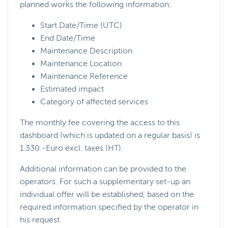
planned works the following information:
Start Date/Time (UTC)
End Date/Time
Maintenance Description
Maintenance Location
Maintenance Reference
Estimated impact
Category of affected services
The monthly fee covering the access to this
dashboard (which is updated on a regular basis) is
1.330.-Euro excl. taxes (HT).
Additional information can be provided to the
operators. For such a supplementary set-up an
individual offer will be established, based on the
required information specified by the operator in
his request.