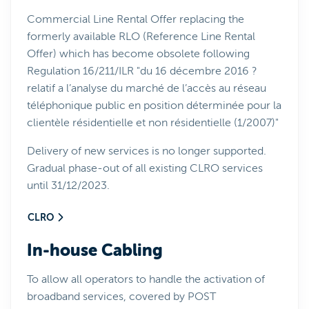
Commercial Line Rental Offer replacing the
formerly available RLO (Reference Line Rental
Offer) which has become obsolete following
Regulation 16/211/ILR "du 16 décembre 2016 ?
relatif a l’analyse du marché de l’accès au réseau
téléphonique public en position déterminée pour la
clientèle résidentielle et non résidentielle (1/2007)"
Delivery of new services is no longer supported.
Gradual phase-out of all existing CLRO services
until 31/12/2023.
CLRO
In-house Cabling
To allow all operators to handle the activation of
broadband services, covered by POST