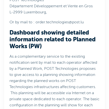
POST Technologies
Département Développement et Vente en Gros
L-2999 Luxembourg,
Or by mail to :
order.technologies@post.lu
Dashboard showing detailed
information related to Planned
Works (PW)
As a complementary service to the existing
notification sent by mail to each operator affected
by a Planned Work, POST Technologies proposes
to give access to a planning showing information
regarding the planned works on POST
Technologies infrastructures affecting customers.
This planning will be accessible via Internet on a
private space dedicated to each operator. The basic
configuration in the planning will show for each